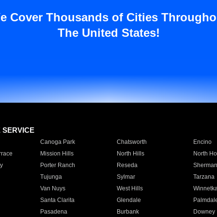
e Cover Thousands of Cities Througho
The United States!
E SERVICE
Canoga Park
Chatsworth
Encino
rrace
Mission Hills
North Hills
North Ho
y
Porter Ranch
Reseda
Sherman
Tujunga
Sylmar
Tarzana
Van Nuys
West Hills
Winnetk
Santa Clarita
Glendale
Palmdal
Pasadena
Burbank
Downey