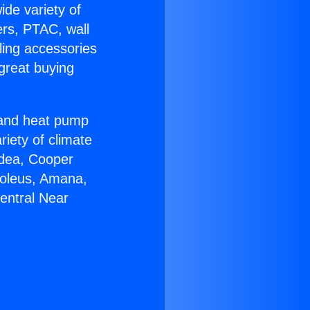
ide variety of
ers, PTAC, wall
ling accessories
great buying
r and heat pump
riety of climate
idea, Cooper
Soleus, Amana,
entral Near