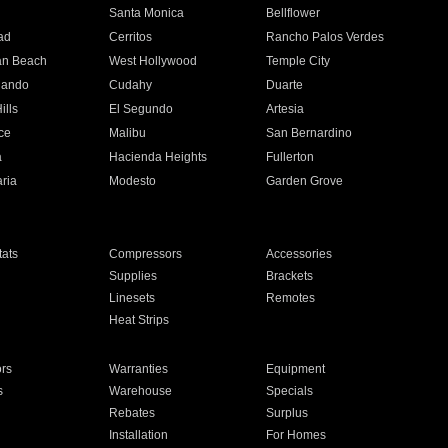
n
Santa Monica
Bellflower
ad
Cerritos
Rancho Palos Verdes
an Beach
West Hollywood
Temple City
nando
Cudahy
Duarte
ills
El Segundo
Artesia
ce
Malibu
San Bernardino
a
Hacienda Heights
Fullerton
ria
Modesto
Garden Grove
ats
Compressors
Accessories
Supplies
Brackets
Linesets
Remotes
Heat Strips
ors
Warranties
Equipment
s
Warehouse
Specials
Rebates
Surplus
Installation
For Homes