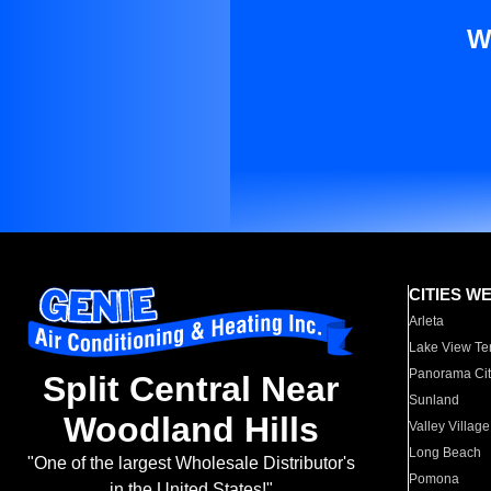
W
CITIES W
Arleta
Lake View Te
Panorama Cit
Split Central Near
Sunland
Woodland Hills
Valley Village
Long Beach
"One of the largest Wholesale Distributor's
Pomona
in the United States!"