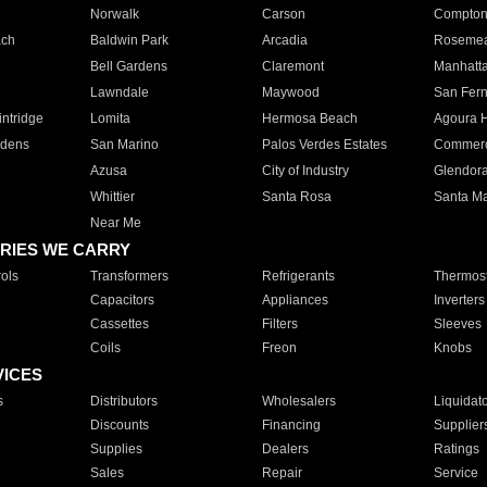
Norwalk
Carson
Compto
ach
Baldwin Park
Arcadia
Roseme
Bell Gardens
Claremont
Manhatt
Lawndale
Maywood
San Fer
ntridge
Lomita
Hermosa Beach
Agoura H
rdens
San Marino
Palos Verdes Estates
Commer
Azusa
City of Industry
Glendor
Whittier
Santa Rosa
Santa Ma
Near Me
RIES WE CARRY
ols
Transformers
Refrigerants
Thermost
Capacitors
Appliances
Inverters
Cassettes
Filters
Sleeves
Coils
Freon
Knobs
VICES
s
Distributors
Wholesalers
Liquidat
Discounts
Financing
Supplier
Supplies
Dealers
Ratings
Sales
Repair
Service