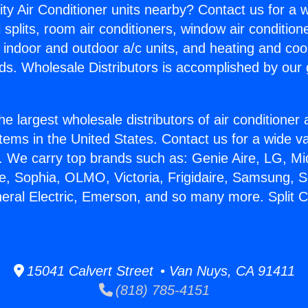
ity Air Conditioner units nearby? Contact us for a w
splits, room air conditioners, window air condition
, indoor and outdoor a/c units, and heating and coo
ds. Wholesale Distributors is accomplished by our 
he largest wholesale distributors of air conditione
stems in the United States. Contact us for a wide va
. We carry top brands such as: Genie Aire, LG, M
ce, Sophia, OLMO, Victoria, Frigidaire, Samsung, 
neral Electric, Emerson, and so many more. Split C
15041 Calvert Street • Van Nuys, CA 91411
(818) 785-4151