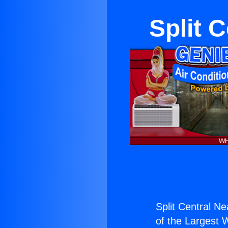
Split 
Split Central Ne
of the Largest W