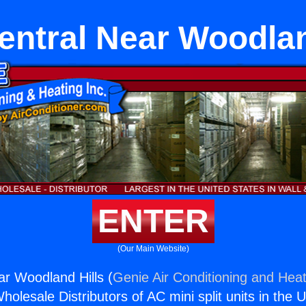
Central Near Woodlan
ENTER
(Our Main Website)
ar Woodland Hills (
Genie Air Conditioning and Heat
holesale Distributors of AC mini split units in the 