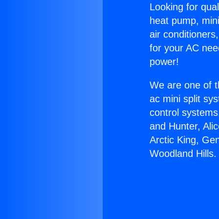
Looking for qual
heat pump, mini 
air conditioners
for your AC nee
power!
We are one of t
ac mini split sy
control systems
and Hunter, Ali
Arctic King, Ge
Woodland Hills.