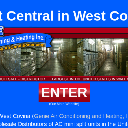
t Central in West C
ENTER
(Our Main Website)
 West Covina (
Genie Air Conditioning and Heating, I
esale Distributors of AC mini split units in the Uni