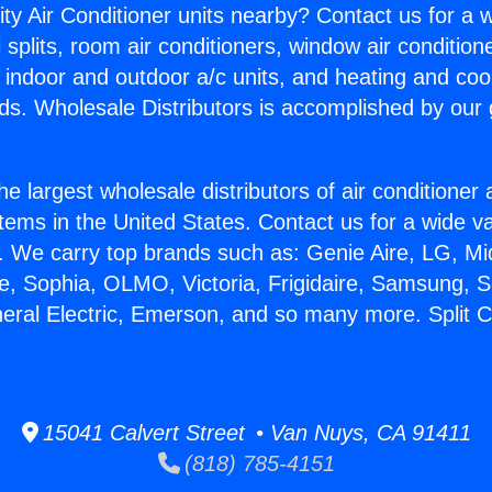
ity Air Conditioner units nearby? Contact us for a w
splits, room air conditioners, window air condition
, indoor and outdoor a/c units, and heating and coo
ds. Wholesale Distributors is accomplished by our 
he largest wholesale distributors of air conditione
stems in the United States. Contact us for a wide va
. We carry top brands such as: Genie Aire, LG, M
ce, Sophia, OLMO, Victoria, Frigidaire, Samsung, 
neral Electric, Emerson, and so many more. Split C
15041 Calvert Street • Van Nuys, CA 91411
(818) 785-4151