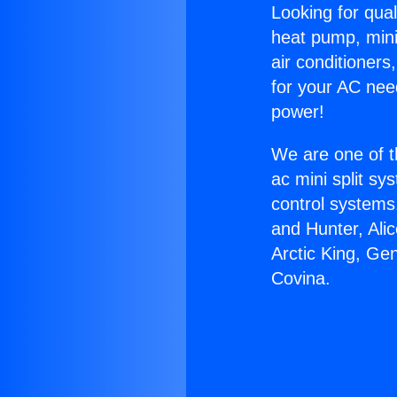
Looking for qual
heat pump, mini 
air conditioners
for your AC nee
power!
We are one of t
ac mini split sy
control systems
and Hunter, Ali
Arctic King, Ge
Covina.