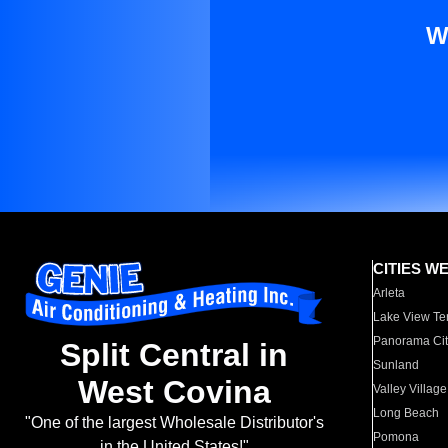
W
CITIES W
Arleta
Lake View Te
Panorama Cit
Split Central in
Sunland
West Covina
Valley Village
Long Beach
"One of the largest Wholesale Distributor's
Pomona
in the United States!"