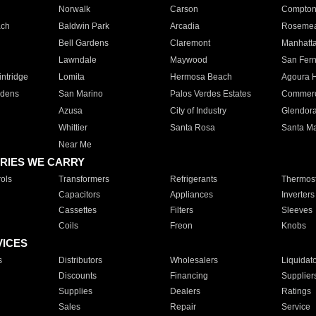
Norwalk
Carson
Compto
ach
Baldwin Park
Arcadia
Roseme
Bell Gardens
Claremont
Manhatt
Lawndale
Maywood
San Fer
ntridge
Lomita
Hermosa Beach
Agoura H
rdens
San Marino
Palos Verdes Estates
Commer
Azusa
City of Industry
Glendor
Whittier
Santa Rosa
Santa Ma
Near Me
RIES WE CARRY
ols
Transformers
Refrigerants
Thermost
Capacitors
Appliances
Inverters
Cassettes
Filters
Sleeves
Coils
Freon
Knobs
VICES
s
Distributors
Wholesalers
Liquidat
Discounts
Financing
Supplier
Supplies
Dealers
Ratings
Sales
Repair
Service