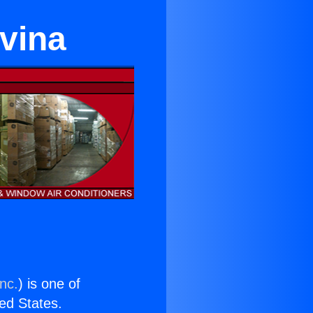
ovina
nc.
) is one of
ted States.