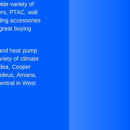
ide variety of
ers, PTAC, wall
ling accessories
great buying
r and heat pump
riety of climate
idea, Cooper
Soleus, Amana,
entral in West