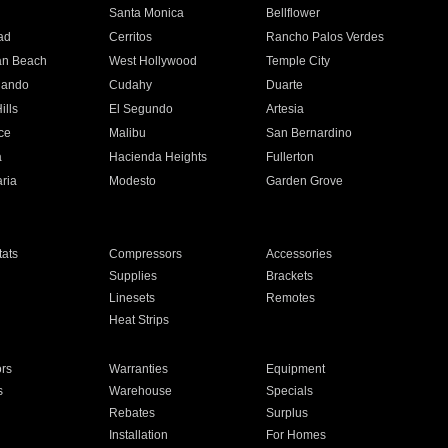
n
Santa Monica
Bellflower
ad
Cerritos
Rancho Palos Verdes
an Beach
West Hollywood
Temple City
nando
Cudahy
Duarte
ills
El Segundo
Artesia
ce
Malibu
San Bernardino
a
Hacienda Heights
Fullerton
ria
Modesto
Garden Grove
ats
Compressors
Accessories
Supplies
Brackets
Linesets
Remotes
Heat Strips
ors
Warranties
Equipment
s
Warehouse
Specials
Rebates
Surplus
Installation
For Homes