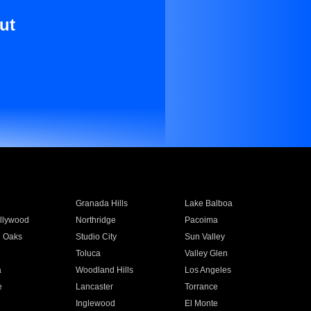
ut
Granada Hills
Lake Balboa
llywood
Northridge
Pacoima
 Oaks
Studio City
Sun Valley
Toluca
Valley Glen
a
Woodland Hills
Los Angeles
e
Lancaster
Torrance
Inglewood
El Monte