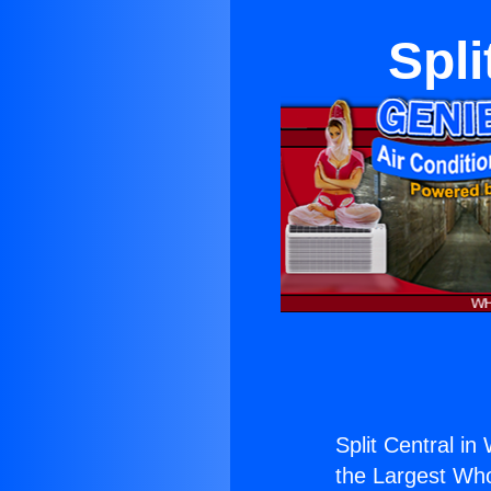
Spli
Split Central in
the Largest Whol