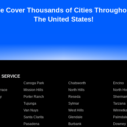
e Cover Thousands of Cities Througho
The United States!
E SERVICE
Canoga Park
Chatsworth
Encino
rrace
Mission Hills
North Hills
North Ho
y
Porter Ranch
Reseda
Sherman
Tujunga
Sylmar
Tarzana
Van Nuys
West Hills
Winnetk
Santa Clarita
Glendale
Palmdal
Pasadena
Burbank
Downey