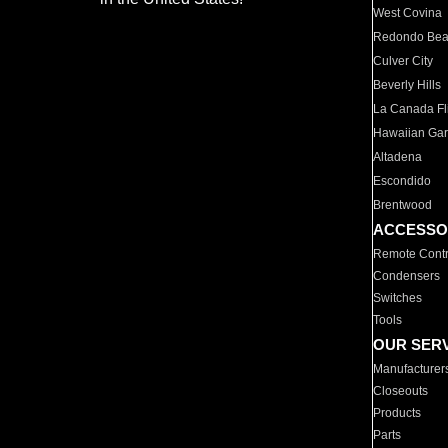
West Covina
Redondo Be
Culver City
Beverly Hills
La Canada Fli
Hawaiian Ga
Altadena
Escondido
Brentwood
ACCESSO
Remote Contr
Condensers
Switches
Tools
OUR SER
Manufacturer
Closeouts
Products
Parts