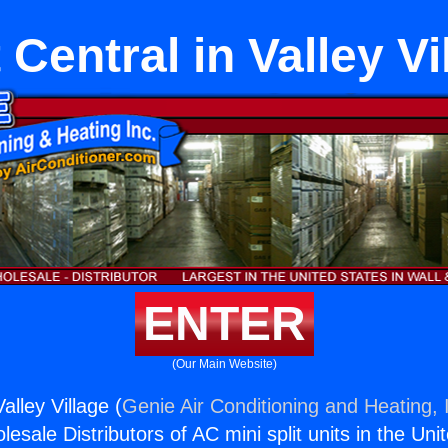
t Central in Valley Vi
ENTER
(Our Main Website)
Valley Village (
Genie Air Conditioning and Heating, 
esale Distributors of AC mini split units in the Uni