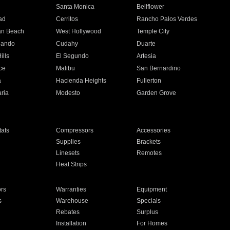
n
Santa Monica
Bellflower
ad
Cerritos
Rancho Palos Verdes
an Beach
West Hollywood
Temple City
nando
Cudahy
Duarte
ills
El Segundo
Artesia
ce
Malibu
San Bernardino
a
Hacienda Heights
Fullerton
ria
Modesto
Garden Grove
ats
Compressors
Accessories
Supplies
Brackets
Linesets
Remotes
Heat Strips
ors
Warranties
Equipment
s
Warehouse
Specials
Rebates
Surplus
Installation
For Homes