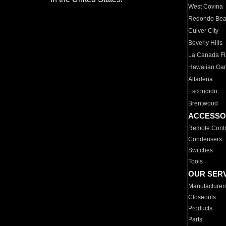
West Covina
Redondo Be
Culver City
Beverly Hills
La Canada Fli
Hawaiian Ga
Altadena
Escondido
Brentwood
ACCESSO
Remote Contr
Condensers
Switches
Tools
OUR SER
Manufacturer
Closeouts
Products
Parts