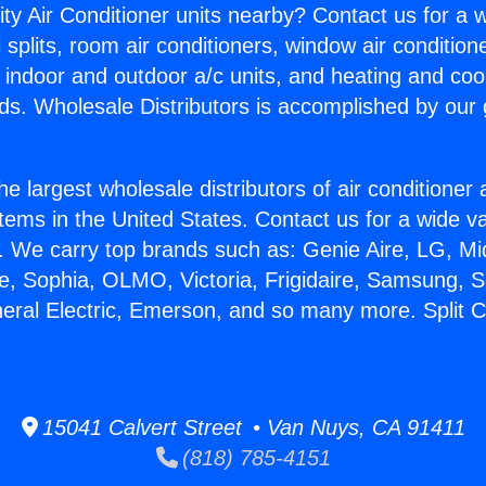
ity Air Conditioner units nearby? Contact us for a w
splits, room air conditioners, window air condition
, indoor and outdoor a/c units, and heating and coo
ds. Wholesale Distributors is accomplished by our 
he largest wholesale distributors of air conditione
stems in the United States. Contact us for a wide va
. We carry top brands such as: Genie Aire, LG, M
ce, Sophia, OLMO, Victoria, Frigidaire, Samsung, 
neral Electric, Emerson, and so many more. Split Ce
15041 Calvert Street • Van Nuys, CA 91411
(818) 785-4151