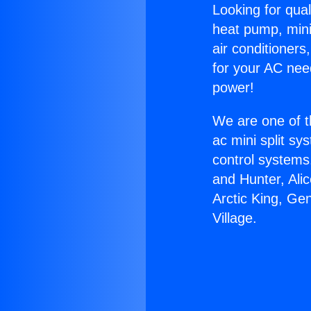
Looking for qual
heat pump, mini 
air conditioners
for your AC nee
power!
We are one of t
ac mini split sy
control systems
and Hunter, Ali
Arctic King, Ge
Village.