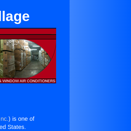
llage
Inc.
) is one of
ted States.