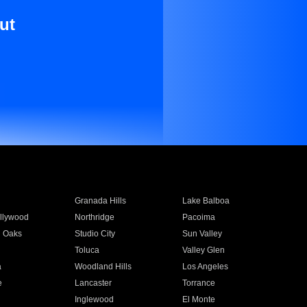
ut
Granada Hills
Lake Balboa
llywood
Northridge
Pacoima
 Oaks
Studio City
Sun Valley
Toluca
Valley Glen
a
Woodland Hills
Los Angeles
e
Lancaster
Torrance
Inglewood
El Monte