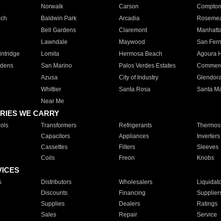
Norwalk
Carson
Compto
ach
Baldwin Park
Arcadia
Roseme
Bell Gardens
Claremont
Manhatt
Lawndale
Maywood
San Fer
ntridge
Lomita
Hermosa Beach
Agoura H
rdens
San Marino
Palos Verdes Estates
Commer
Azusa
City of Industry
Glendor
Whittier
Santa Rosa
Santa Ma
Near Me
RIES WE CARRY
ols
Transformers
Refrigerants
Thermost
Capacitors
Appliances
Inverters
Cassettes
Filters
Sleeves
Coils
Freon
Knobs
VICES
s
Distributors
Wholesalers
Liquidat
Discounts
Financing
Supplier
Supplies
Dealers
Ratings
Sales
Repair
Service