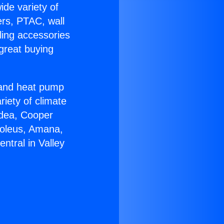
ide variety of
ers, PTAC, wall
ling accessories
great buying
r and heat pump
riety of climate
idea, Cooper
Soleus, Amana,
ntral in Valley