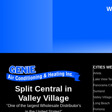
W
CITIES W
Arleta
Lake View Te
Panorama Cit
Split Central in
Sunland
Valley Village
Valley Village
Long Beach
"One of the largest Wholesale Distributor's
Pomona
in the United States!"