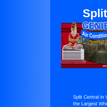
Spli
Split Central in 
the Largest Whol