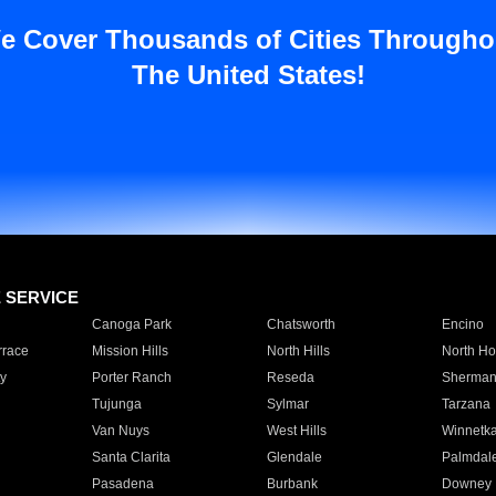
e Cover Thousands of Cities Througho
The United States!
E SERVICE
Canoga Park
Chatsworth
Encino
rrace
Mission Hills
North Hills
North Ho
y
Porter Ranch
Reseda
Sherman
Tujunga
Sylmar
Tarzana
Van Nuys
West Hills
Winnetk
Santa Clarita
Glendale
Palmdal
Pasadena
Burbank
Downey