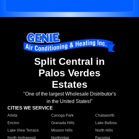
Split Central in
Palos Verdes
Estates
"One of the largest Wholesale Distributor's
in the United States!"
CITIES WE SERVICE
Arleta
Canoga Park
Chatsworth
Encino
Granada Hills
Lake Balboa
Lake View Terrace
Mission Hills
North Hills
North Hollywood
Northridge
Pacoima