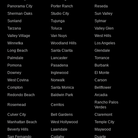
Panorama City
Porter Ranch
Reseda
Sherman Oaks
Studio City
Sun Valley
Sunland
Tujunga
Sylmar
Tarzana
Toluca
Valley Glen
Valley Village
Van Nuys
West Hills
Winnetka
Woodland Hills
Los Angeles
Long Beach
Santa Clarita
Glendale
Palmdale
Lancaster
Torrance
Pomona
Pasadena
Burbank
Downey
Inglewood
El Monte
West Covina
Norwalk
Carson
Compton
Santa Monica
Bellflower
Redondo Beach
Baldwin Park
Arcadia
Rancho Palos
Rosemead
Cerritos
Verdes
Culver City
Bell Gardens
Claremont
Manhattan Beach
West Hollywood
Temple City
Beverly Hills
Lawndale
Maywood
San Fernando
Cudahy
Duarte