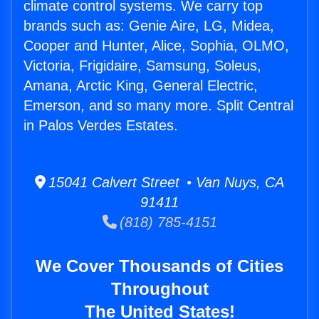
climate control systems. We carry top
brands such as: Genie Aire, LG, Midea,
Cooper and Hunter, Alice, Sophia, OLMO,
Victoria, Frigidaire, Samsung, Soleus,
Amana, Arctic King, General Electric,
Emerson, and so many more. Split Central
in Palos Verdes Estates.
15041 Calvert Street • Van Nuys, CA
91411
(818) 785-4151
We Cover Thousands of Cities
Throughout
The United States!