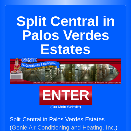
Split Central in
Palos Verdes
Estates
ENTER
(Our Main Website)
Split Central in Palos Verdes Estates
(
Genie Air Conditioning and Heating, Inc.
)