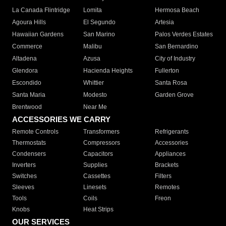
La Canada Flintridge
Lomita
Hermosa Beach
Agoura Hills
El Segundo
Artesia
Hawaiian Gardens
San Marino
Palos Verdes Estates
Commerce
Malibu
San Bernardino
Altadena
Azusa
City of Industry
Glendora
Hacienda Heights
Fullerton
Escondido
Whittier
Santa Rosa
Santa Maria
Modesto
Garden Grove
Brentwood
Near Me
ACCESSORIES WE CARRY
Remote Controls
Transformers
Refrigerants
Thermostats
Compressors
Accessories
Condensers
Capacitors
Appliances
Inverters
Supplies
Brackets
Switches
Cassettes
Filters
Sleeves
Linesets
Remotes
Tools
Coils
Freon
Knobs
Heat Strips
OUR SERVICES