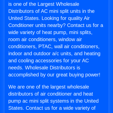
is one of the Largest Wholesale
Distributors of AC mini split units in the
United States. Looking for quality Air
Conditioner units nearby? Contact us for a
wide variety of heat pump, mini splits,
room air conditioners, window air
conditioners, PTAC, wall air conditioners,
indoor and outdoor a/c units, and heating
and cooling accessories for your AC
needs. Wholesale Distributors is
accomplished by our great buying power!
We are one of the largest wholesale
distributors of air conditioner and heat
pump ac mini split systems in the United
States. Contact us for a wide variety of